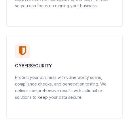
so you can focus on running your business.
CYBERSECURITY
Protect your business with vulnerability scans,
compliance checks, and penetration testing. We
deliver comprehensive results with actionable
solutions to keep your data secure.