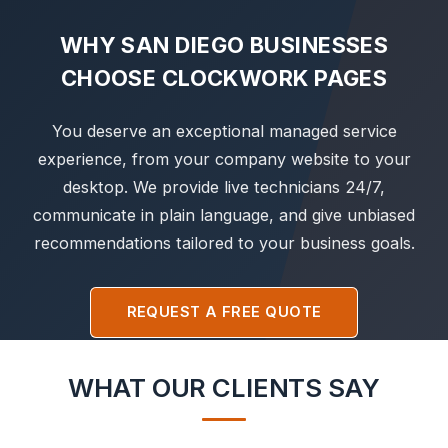
WHY SAN DIEGO BUSINESSES
CHOOSE CLOCKWORK PAGES
You deserve an exceptional managed service
experience, from your company website to your
desktop. We provide live technicians 24/7,
communicate in plain language, and give unbiased
recommendations tailored to your business goals.
REQUEST A FREE QUOTE
WHAT OUR CLIENTS SAY