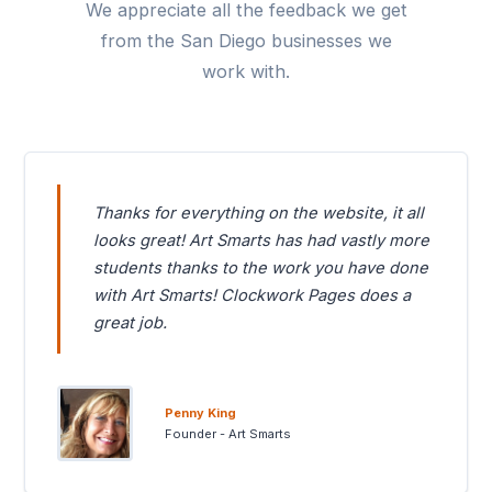
We appreciate all the feedback we get
from the San Diego businesses we
work with.
Thanks for everything on the website, it all
looks great! Art Smarts has had vastly more
students thanks to the work you have done
with Art Smarts! Clockwork Pages does a
great job.
Penny King
Founder - Art Smarts