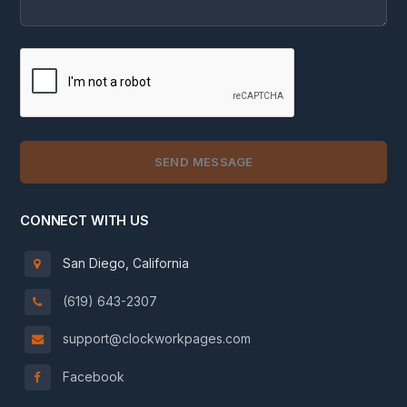
CONNECT WITH US
San Diego, California
(619) 643-2307
support@clockworkpages.com
Facebook