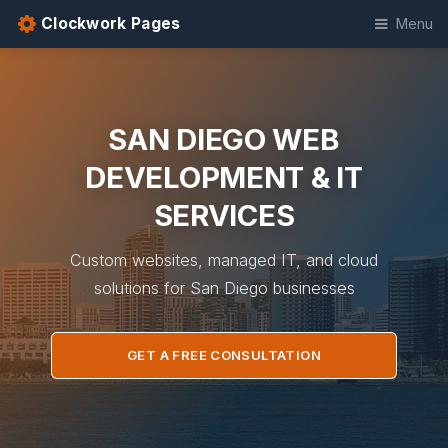
Clockwork Pages
Menu
SAN DIEGO WEB
DEVELOPMENT & IT
SERVICES
Custom websites, managed IT, and cloud
solutions for San Diego businesses
GET A FREE CONSULTATION