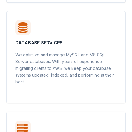
DATABASE SERVICES
We optimize and manage MySQL and MS SQL
Server databases. With years of experience
migrating clients to AWS, we keep your database
systems updated, indexed, and performing at their
best.