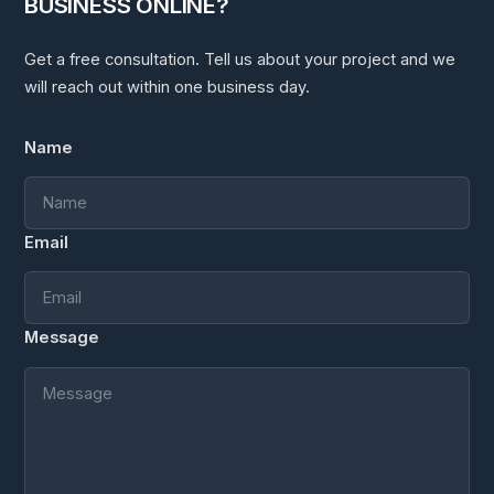
BUSINESS ONLINE?
Get a free consultation. Tell us about your project and we
will reach out within one business day.
Name
Email
Message