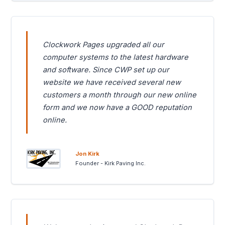
Clockwork Pages upgraded all our
computer systems to the latest hardware
and software. Since CWP set up our
website we have received several new
customers a month through our new online
form and we now have a GOOD reputation
online.
Jon Kirk
Founder - Kirk Paving Inc.