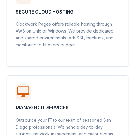
SECURE CLOUD HOSTING
Clockwork Pages offers reliable hosting through
AWS on Unix or Windows. We provide dedicated
and shared environments with SSL, backups, and
monitoring to fit every budget.
MANAGED IT SERVICES
Outsource your IT to our team of seasoned San
Diego professionals. We handle day-to-day
support, network management, and major events