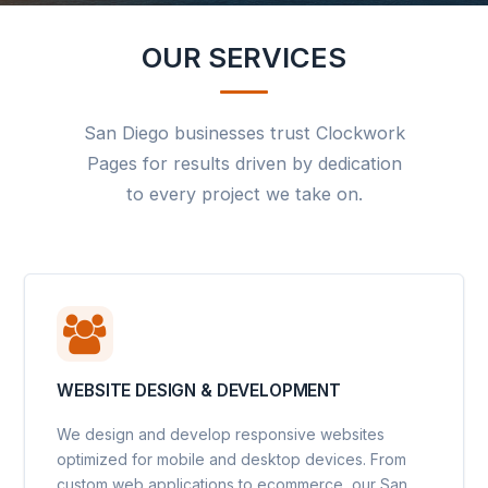
OUR SERVICES
San Diego businesses trust Clockwork
Pages for results driven by dedication
to every project we take on.
WEBSITE DESIGN & DEVELOPMENT
We design and develop responsive websites
optimized for mobile and desktop devices. From
custom web applications to ecommerce, our San