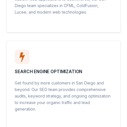
Diego team specializes in CFML, ColdFusion,
Lucee, and modern web technologies.
SEARCH ENGINE OPTIMIZATION
Get found by more customers in San Diego and
beyond. Our SEO team provides comprehensive
audits, keyword strategy, and ongoing optimization
to increase your organic traffic and lead
generation.