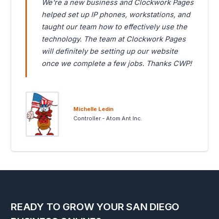
We're a new business and Clockwork Pages
helped set up IP phones, workstations, and
taught our team how to effectively use the
technology. The team at Clockwork Pages
will definitely be setting up our website
once we complete a few jobs. Thanks CWP!
Michelle Ledin
Controller - Atom Ant Inc.
READY TO GROW YOUR SAN DIEGO